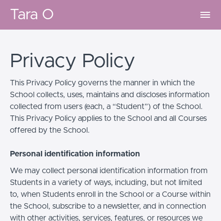
Tara O
Privacy Policy
This Privacy Policy governs the manner in which the
School collects, uses, maintains and discloses information
collected from users (each, a “Student”) of the School.
This Privacy Policy applies to the School and all Courses
offered by the School.
Personal identification information
We may collect personal identification information from
Students in a variety of ways, including, but not limited
to, when Students enroll in the School or a Course within
the School, subscribe to a newsletter, and in connection
with other activities, services, features, or resources we