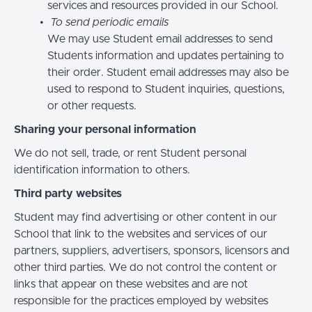
services and resources provided in our School.
To send periodic emails
We may use Student email addresses to send
Students information and updates pertaining to
their order. Student email addresses may also be
used to respond to Student inquiries, questions,
or other requests.
Sharing your personal information
We do not sell, trade, or rent Student personal
identification information to others.
Third party websites
Student may find advertising or other content in our
School that link to the websites and services of our
partners, suppliers, advertisers, sponsors, licensors and
other third parties. We do not control the content or
links that appear on these websites and are not
responsible for the practices employed by websites