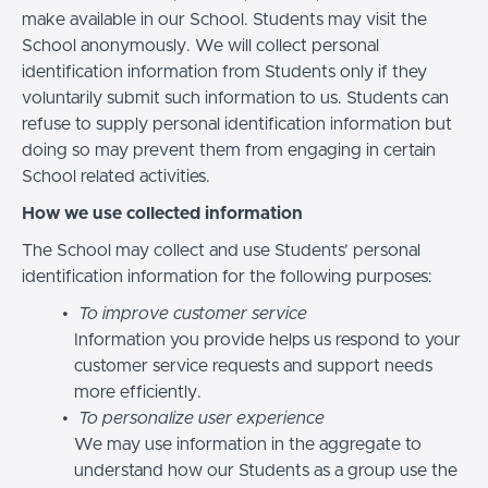
make available in our School. Students may visit the
School anonymously. We will collect personal
identification information from Students only if they
voluntarily submit such information to us. Students can
refuse to supply personal identification information but
doing so may prevent them from engaging in certain
School related activities.
How we use collected information
The School may collect and use Students’ personal
identification information for the following purposes:
To improve customer service
Information you provide helps us respond to your
customer service requests and support needs
more efficiently.
To personalize user experience
We may use information in the aggregate to
understand how our Students as a group use the