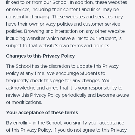
linked to or from our School. In addition, these websites
or services, including their content and links, may be
constantly changing. These websites and services may
have their own privacy policies and customer service
policies. Browsing and interaction on any other website,
including websites which have a link to our Student, is
subject to that website's own terms and policies.
Changes to this Privacy Policy
The School has the discretion to update this Privacy
Policy at any time. We encourage Students to
frequently check this page for any changes. You
acknowledge and agree that it is your responsibility to
review this Privacy Policy periodically and become aware
of modifications.
Your acceptance of these terms
By enrolling in the School, you signify your acceptance
of this Privacy Policy. If you do not agree to this Privacy